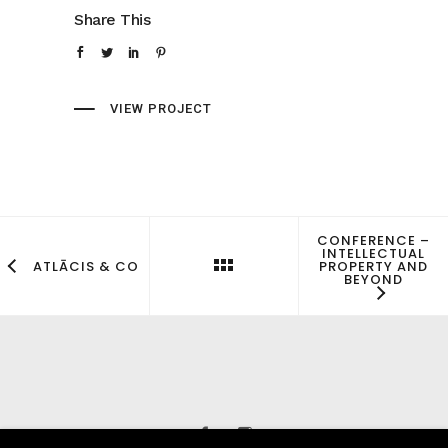
Share This
VIEW PROJECT
CONFERENCE –
INTELLECTUAL
PROPERTY AND
ATLĀCIS & CO
BEYOND