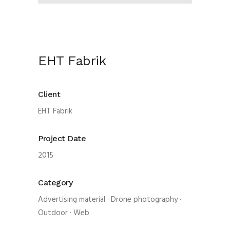
EHT Fabrik
Client
EHT Fabrik
Project Date
2015
Category
Advertising material
·
Drone photography
·
Outdoor
·
Web