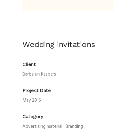
Wedding invitations
Client
Barba un Kaspars
Project Date
May 2016
Category
Advertising material
·
Branding