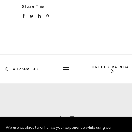
Share This
ORCHESTRA RIGA
AURABATHS
We use cookies to enhance your experience while using our
© Bumbierkoks 2019. Visas tiesības paturētas